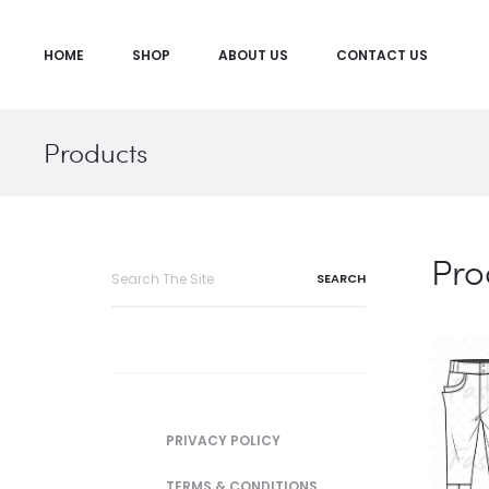
HOME
SHOP
ABOUT US
CONTACT US
Products
Pro
Search
for:
PRIVACY POLICY
TERMS & CONDITIONS