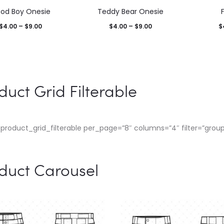
od Boy Onesie
Teddy Bear Onesie
$
4.00
–
$
9.00
$
4.00
–
$
9.00
$
duct Grid Filterable
product_grid_filterable per_page=”8″ columns=”4″ filter=”group
duct Carousel