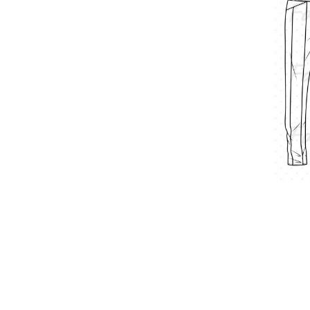
Double-pocket pants
$
4.00
–
$
9.00