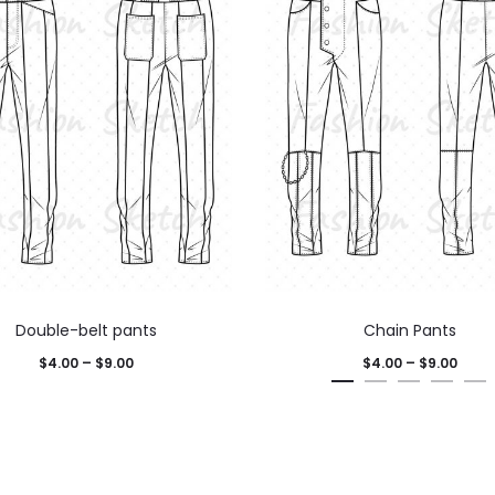
Double-belt pants
Chain Pants
$
4.00
–
$
9.00
$
4.00
–
$
9.00