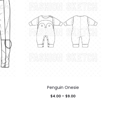
Penguin Onesie
$
4.00
–
$
9.00