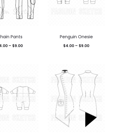
hain Pants
Penguin Onesie
4.00
–
$
9.00
$
4.00
–
$
9.00