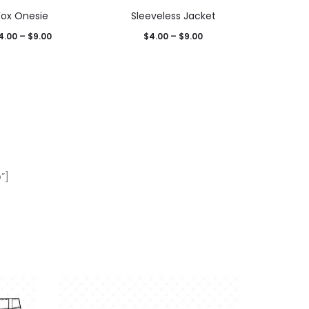
Fox Onesie
Sleeveless Jacket
4.00
–
$
9.00
$
4.00
–
$
9.00
”]