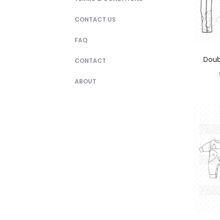
CONTACT US
FAQ
Doub
CONTACT
ABOUT