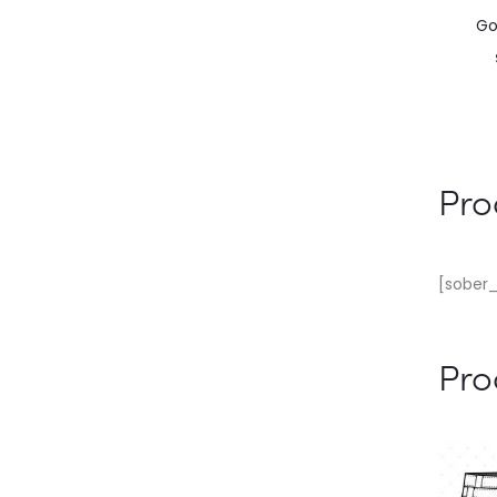
Go
Pro
[sober_
Pro