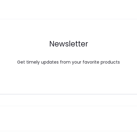
Newsletter
Get timely updates from your favorite products