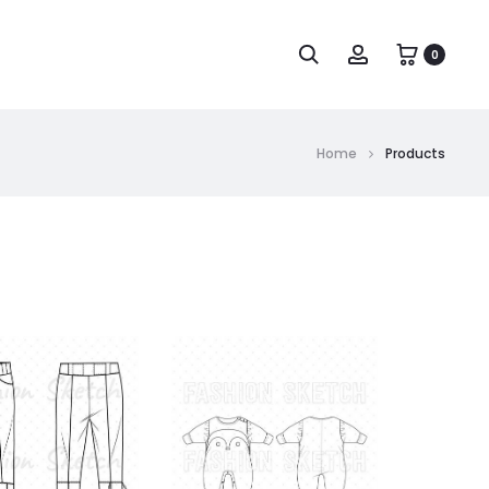
0
Home
Products