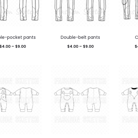
le-pocket pants
Double-belt pants
C
$
4.00
–
$
9.00
$
4.00
–
$
9.00
$