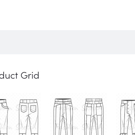
duct Grid