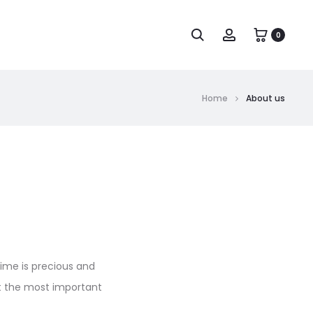
0
Home
About us
time is precious and
hat the most important