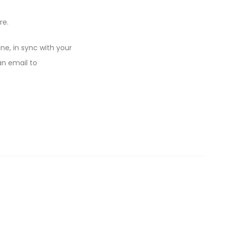
re.
ine, in sync with your
an email to