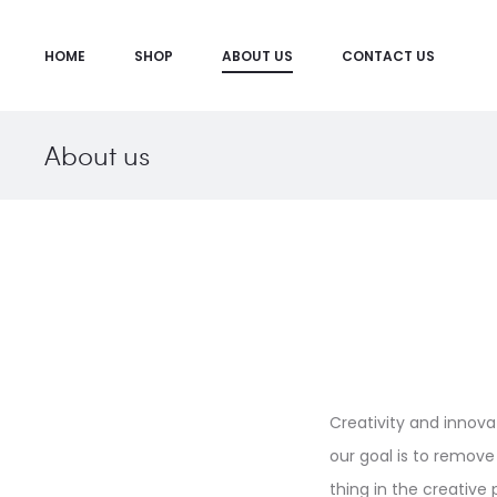
HOME
SHOP
ABOUT US
CONTACT US
About us
Creativity and innova
our goal is to remove 
thing in the creative p