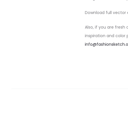
Download full vector 
Also, if you are fresh
inspiration and color
info@fashionsketch.o