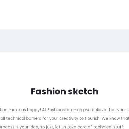
Fashion sketch
tion make us happy! At Fashionsketch.org we believe that your 
all technical barriers for your creativity to flourish. We know t
rocess is your idea, so just, let us take care of technical stuff.