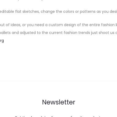
editable flat sketches, change the colors or patterns as you desi
 out of ideas, or you need a custom design of the entire fashion l
 pallets and adjusted to the current fashion trends just shoot us 
rg
Newsletter