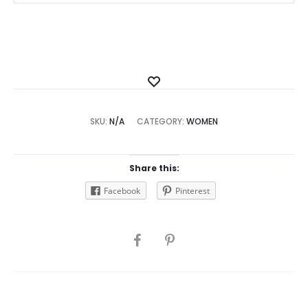
Add
to
SKU:
N/A
CATEGORY:
Wishlist
WOMEN
Share this:
Facebook
Pinterest
SHARE