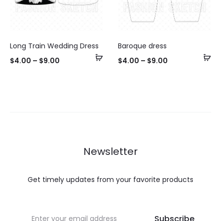
Long Train Wedding Dress
Baroque dress
Select
Se
$
4.00
–
$
9.00
$
4.00
–
$
9.00
options
op
Newsletter
Get timely updates from your favorite products