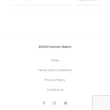
©2019 Fashion Sketch
Shop
Terms and Conditions
Privacy Policy
Contact us
F
I
P
a
n
i
c
s
n