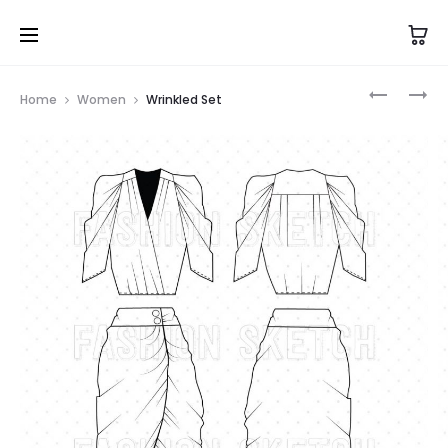
Prod
SQUARE
BELTED
Home
Women
Wrinkled Set
FRONT
BLOUSE
navig
DRESS