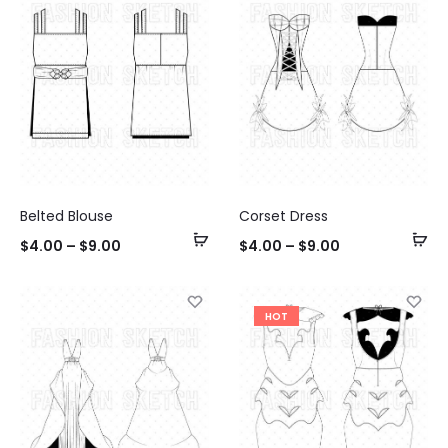
Belted Blouse
Corset Dress
Select
Se
$
4.00
–
$
9.00
$
4.00
–
$
9.00
options
op
HOT