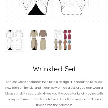
Wrinkled Set
Ancient Greek costumes inspire this design. It is modified to follow
new fashion trends, and it can be worn as a set, or you can wear a
blouse or skirt separately. Gives you the opportunity of playing with
many patterns and colorful fabrics. For all those who don’t have
time to iron their clothes!