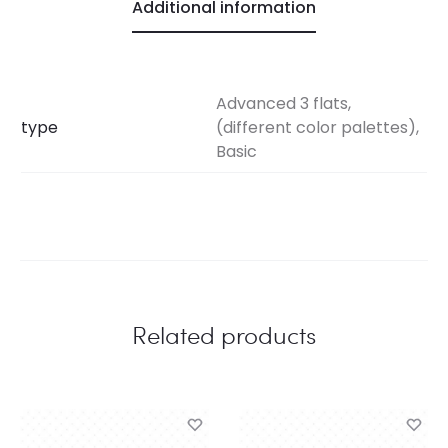
Additional information
Advanced 3 flats,
type
(different color palettes),
Basic
Related products