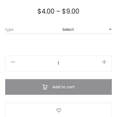
$
4.00
–
$
9.00
type
Wrinkled
Set
quantity
Add to cart