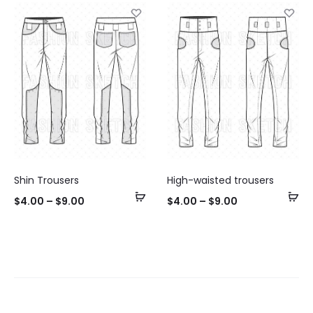
Shin Trousers
High-waisted trousers
Select
Se
$
4.00
–
$
9.00
$
4.00
–
$
9.00
options
op