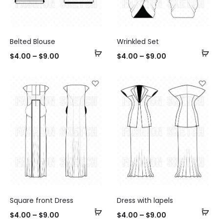
Belted Blouse
Wrinkled Set
Select
Se
$
4.00
–
$
9.00
$
4.00
–
$
9.00
options
op
Square front Dress
Dress with lapels
Select
Se
$
4.00
–
$
9.00
$
4.00
–
$
9.00