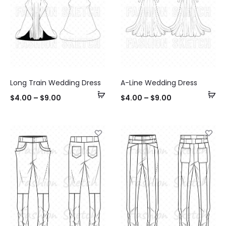
Long Train Wedding Dress
A-Line Wedding Dress
Select
Se
$
4.00
–
$
9.00
$
4.00
–
$
9.00
options
op