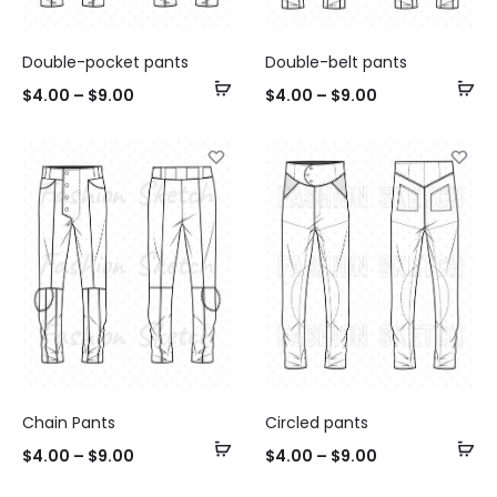
Double-pocket pants
Double-belt pants
Select
Se
$
4.00
–
$
9.00
$
4.00
–
$
9.00
options
op
Chain Pants
Circled pants
Select
Se
$
4.00
–
$
9.00
$
4.00
–
$
9.00
options
op