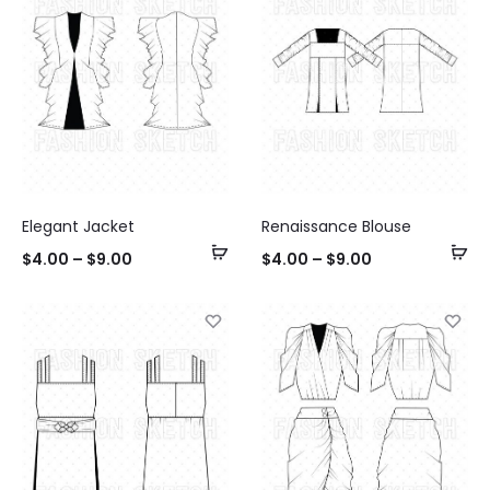
Elegant Jacket
Renaissance Blouse
Select
Se
$
4.00
–
$
9.00
$
4.00
–
$
9.00
options
op