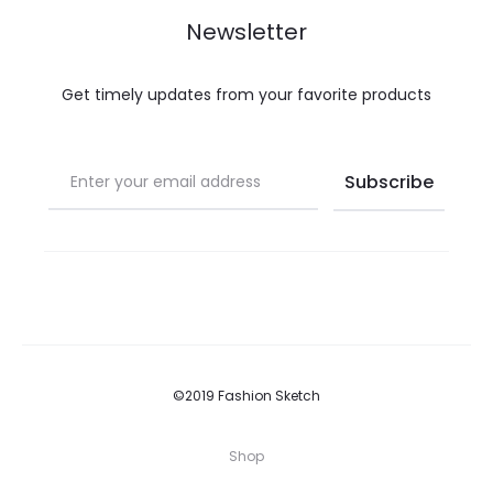
Newsletter
Get timely updates from your favorite products
©2019 Fashion Sketch
Shop