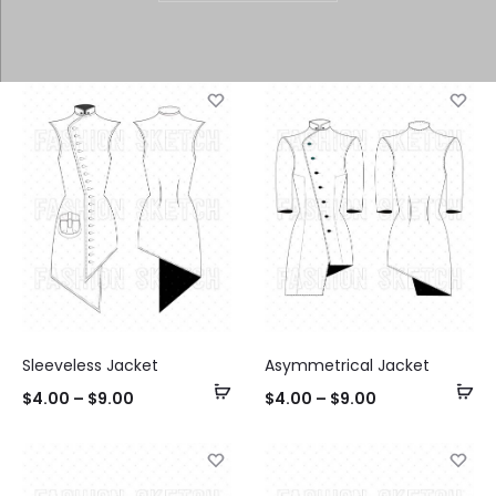
Sleeveless Jacket
Asymmetrical Jacket
Select
Se
$
4.00
–
$
9.00
$
4.00
–
$
9.00
options
op