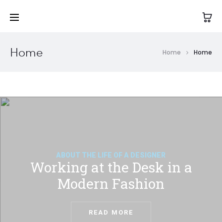
Home
Home
Home
ABOUT THE LIFE OF A DESIGNER
Working at the Desk in a
Modern Fashion
READ MORE