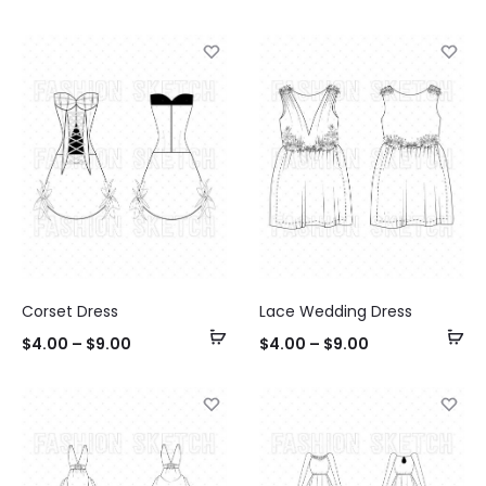
options
op
Corset Dress
Lace Wedding Dress
Select
Se
$
4.00
–
$
9.00
$
4.00
–
$
9.00
options
op