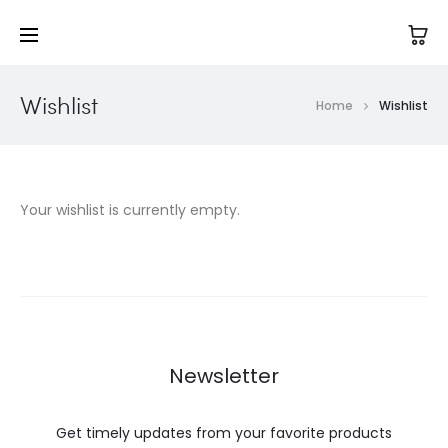
Wishlist
Home
Wishlist
Your wishlist is currently empty.
Newsletter
Get timely updates from your favorite products