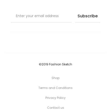
©2019 Fashion Sketch
Shop
Terms and Conditions
Privacy Policy
Contact us