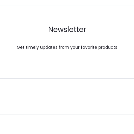
Newsletter
Get timely updates from your favorite products