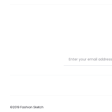
©2019 Fashion Sketch