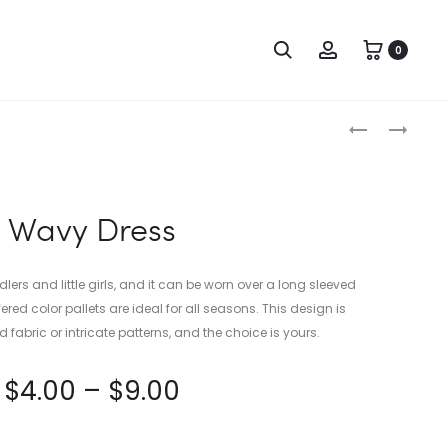
0
Produc
SIMPLE
A-
ONESIE
LINE
naviga
WEDDING
DRESS
Wavy Dress
ddlers and little girls, and it can be worn over a long sleeved
ered color pallets are ideal for all seasons. This design is
d fabric or intricate patterns, and the choice is yours.
$
4.00
–
$
9.00