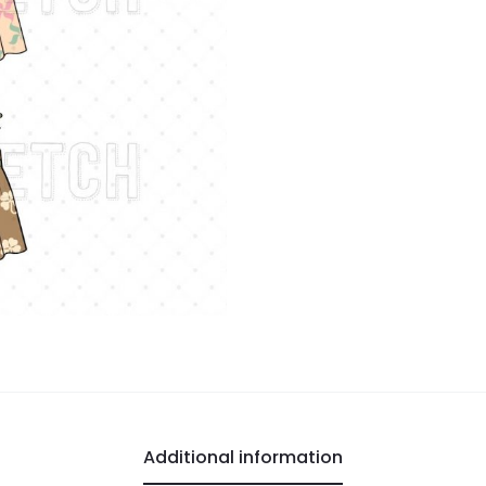
Additional information