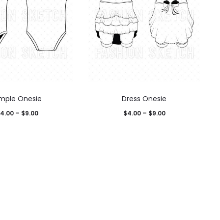
imple Onesie
Dress Onesie
4.00
–
$
9.00
$
4.00
–
$
9.00