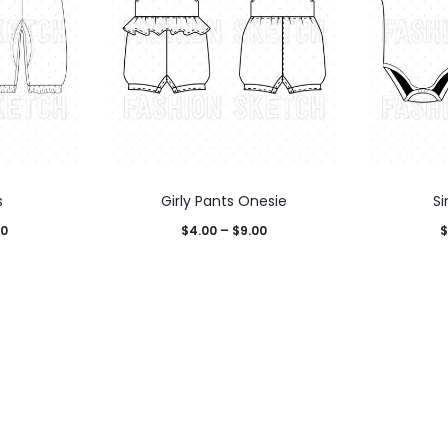
s
Girly Pants Onesie
S
00
$
4.00
–
$
9.00
$