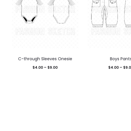
C-through Sleeves Onesie
Boys Pant
$
4.00
–
$
9.00
$
4.00
–
$
9.