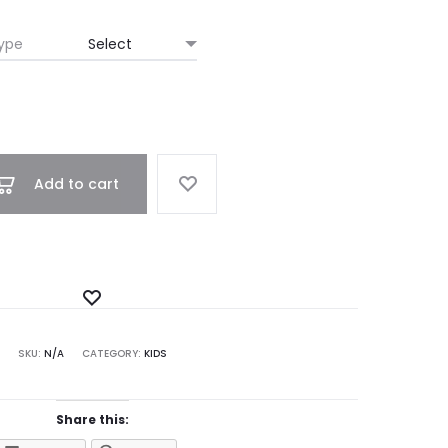
ype
Add to cart
Add
to
SKU:
N/A
CATEGORY:
KIDS
Wishlist
Share this: