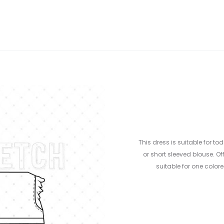
This dress is suitable for to
or short sleeved blouse. Off
suitable for one colore