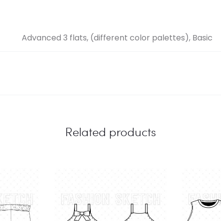
Advanced 3 flats, (different color palettes), Basic
Related products