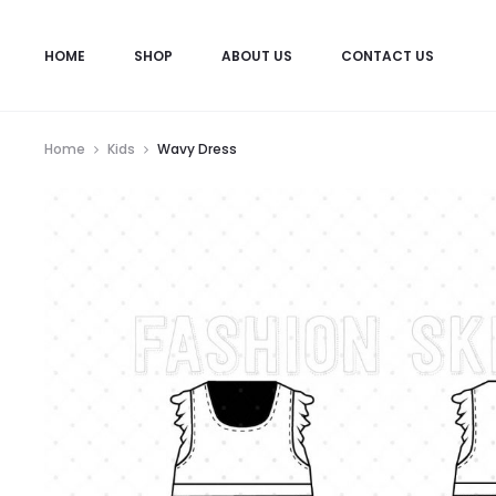
HOME
SHOP
ABOUT US
CONTACT US
Home
Kids
Wavy Dress