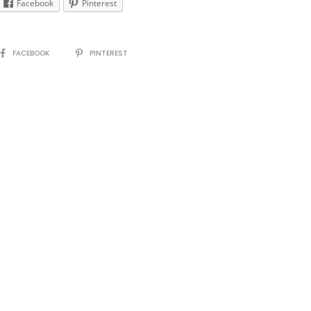
Facebook
Pinterest
SHARE
FACEBOOK
PINTEREST