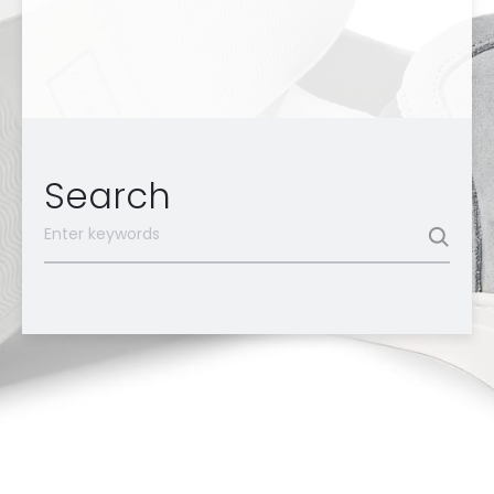
Search