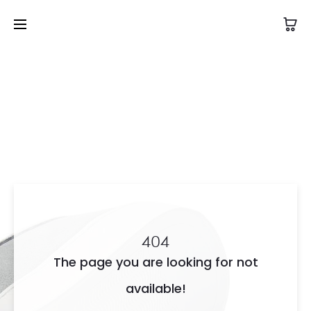
404
The page you are looking for not
available!